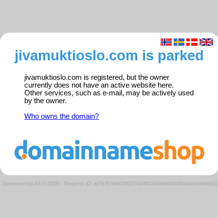
jivamuktioslo.com is parked
jivamuktioslo.com is registered, but the owner
currently does not have an active website here.
Other services, such as e-mail, may be actively used
by the owner.
Who owns the domain?
Domeneshop AS © 2026
·
Request ID: a23c979ab7bf307434b03b6b6a8fdd0b/parkedweb01